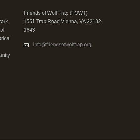
Friends of Wolf Trap (FOWT)
Park
1551 Trap Road Vienna, VA 22182-
 of
1643
orical
info@friendsofwolftrap.org
unity