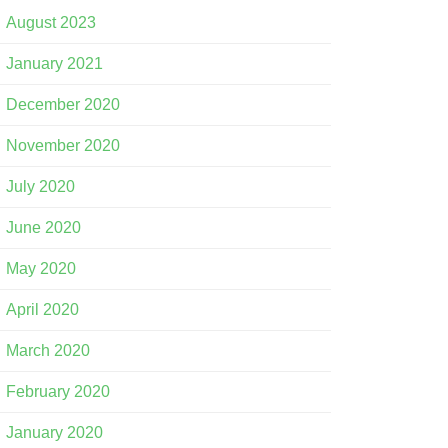
August 2023
January 2021
December 2020
November 2020
July 2020
June 2020
May 2020
April 2020
March 2020
February 2020
January 2020