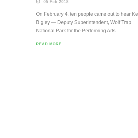
05 Feb 2018
On February 4, ten people came out to hear K
Bigley — Deputy Superintendent, Wolf Trap
National Park for the Performing Arts...
READ MORE