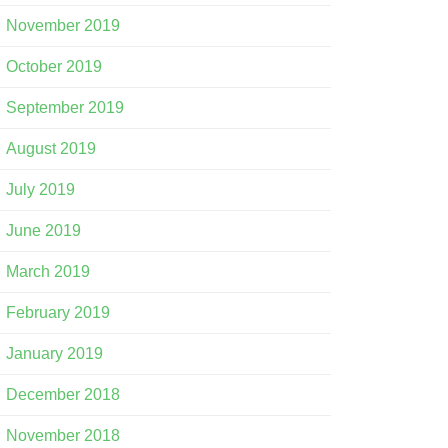
November 2019
October 2019
September 2019
August 2019
July 2019
June 2019
March 2019
February 2019
January 2019
December 2018
November 2018