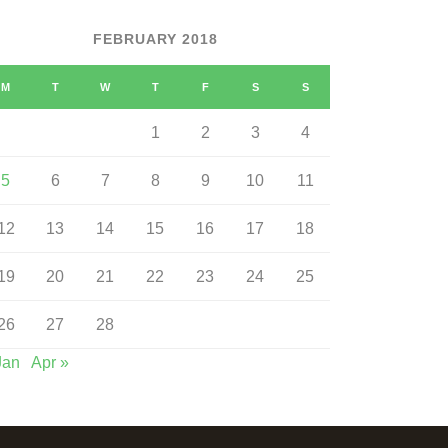
FEBRUARY 2018
M
T
W
T
F
S
S
1
2
3
4
5
6
7
8
9
10
11
12
13
14
15
16
17
18
19
20
21
22
23
24
25
26
27
28
Jan
Apr »