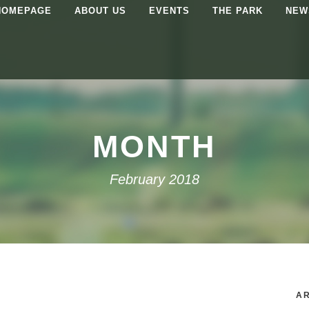
HOMEPAGE
ABOUT US
EVENTS
THE PARK
NEW
MONTH
February 2018
AR