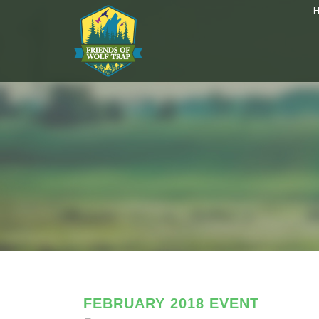
FEBRUARY 2018 EVENT