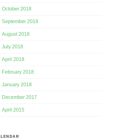
October 2018
September 2018
August 2018
July 2018
April 2018
February 2018
January 2018
December 2017
April 2015
ALENDAR