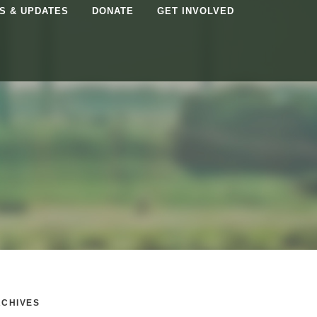
S & UPDATES
DONATE
GET INVOLVED
CHIVES