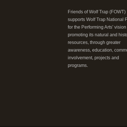
Friends of Wolf Trap (FOWT)
supports Wolf Trap National 
for the Performing Arts’ vision
promoting its natural and hist
resources, through greater
awareness, education, comm
involvement, projects and
programs.